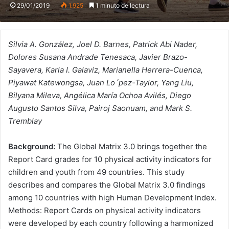
29/01/2019
1.925
1 minuto de lectura
Silvia A. González, Joel D. Barnes, Patrick Abi Nader,
Dolores Susana Andrade Tenesaca, Javier Brazo-
Sayavera, Karla I. Galaviz, Marianella Herrera-Cuenca,
Piyawat Katewongsa, Juan Lo´pez-Taylor, Yang Liu,
Bilyana Mileva, Angélica María Ochoa Avilés, Diego
Augusto Santos Silva, Pairoj Saonuam, and Mark S.
Tremblay
Background:
The Global Matrix 3.0 brings together the
Report Card grades for 10 physical activity indicators for
children and youth from 49 countries. This study
describes and compares the Global Matrix 3.0 findings
among 10 countries with high Human Development Index.
Methods: Report Cards on physical activity indicators
were developed by each country following a harmonized