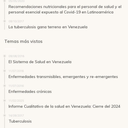
05/05/2020
Recomendaciones nutricionales para el personal de salud y el
personal esencial expuesto al Covid-19 en Latinoamérica
09/10/2017
La tuberculosis gana terreno en Venezuela
Temas más vistos
09/08/2016
El Sistema de Salud en Venezuela
11/07/2016
Enfermedades transmisibles, emergentes y re-emergentes
11/07/2016
Enfermedades crónicas
11/02/2025
Informe Cualitativo de la salud en Venezuela: Cierre del 2024
14/09/2017
Tuberculosis