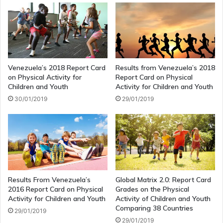
Venezuela’s 2018 Report Card
Results from Venezuela’s 2018
on Physical Activity for
Report Card on Physical
Children and Youth
Activity for Children and Youth
30/01/2019
29/01/2019
Results From Venezuela’s
Global Matrix 2.0: Report Card
2016 Report Card on Physical
Grades on the Physical
Activity for Children and Youth
Activity of Children and Youth
Comparing 38 Countries
29/01/2019
29/01/2019