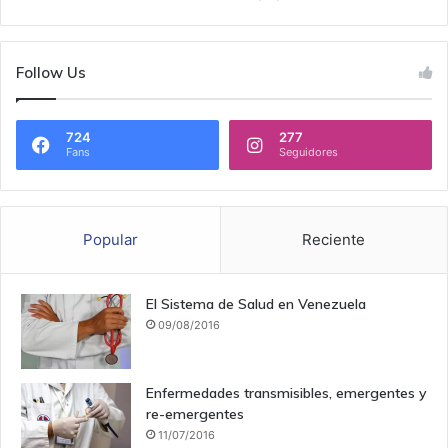
Follow Us
724
277
Fans
Seguidores
Popular
Reciente
El Sistema de Salud en Venezuela
09/08/2016
Enfermedades transmisibles, emergentes y
re-emergentes
11/07/2016