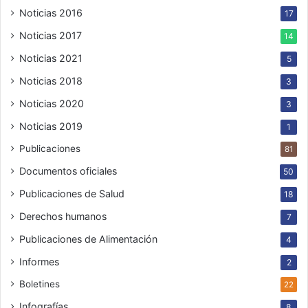
Noticias 2016
17
Noticias 2017
14
Noticias 2021
5
Noticias 2018
3
Noticias 2020
3
Noticias 2019
1
Publicaciones
81
Documentos oficiales
50
Publicaciones de Salud
18
Derechos humanos
7
Publicaciones de Alimentación
4
Informes
2
Boletines
22
Infografías
8