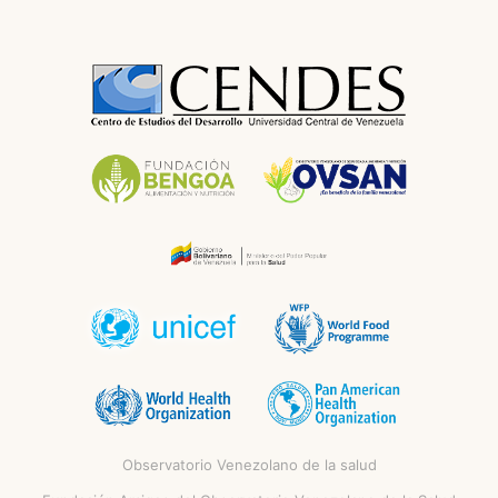
Observatorio Venezolano de la salud