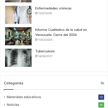
Enfermedades crónicas
11/07/2016
Informe Cualitativo de la salud en
Venezuela: Cierre del 2024
11/02/2025
Tuberculosis
14/09/2017
Categories
Materiales educativos
10
Noticias
46