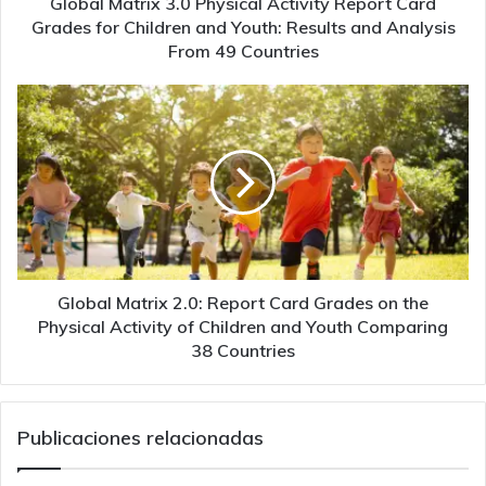
Global Matrix 3.0 Physical Activity Report Card
and
Grades for Children and Youth: Results and Analysis
Youth:
From 49 Countries
Results
and
Global
Analysis
Matrix
From
2.0:
49
Report
Countries
Card
Grades
on
the
Physical
Activity
Global Matrix 2.0: Report Card Grades on the
of
Physical Activity of Children and Youth Comparing
Children
38 Countries
and
Youth
Comparing
Publicaciones relacionadas
38
Countries