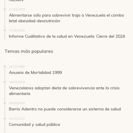
21/03/2025
Alimentarse sólo para sobrevivir trajo a Venezuela el combo
letal obesidad-desnutrición
11/02/2025
Informe Cualitativo de la salud en Venezuela: Cierre del 2024
Temas más populares
31/12/1999
Anuario de Mortalidad 1999
15/03/2016
Venezolanos adoptan dieta de sobrevivencia ante la crisis
alimentaria
19/09/2016
Barrio Adentro no puede considerarse un sistema de salud
24/10/2021
Comunidad y salud pública