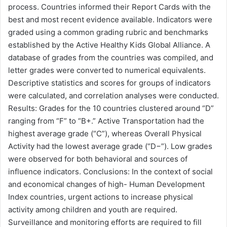
process. Countries informed their Report Cards with the
best and most recent evidence available. Indicators were
graded using a common grading rubric and benchmarks
established by the Active Healthy Kids Global Alliance. A
database of grades from the countries was compiled, and
letter grades were converted to numerical equivalents.
Descriptive statistics and scores for groups of indicators
were calculated, and correlation analyses were conducted.
Results: Grades for the 10 countries clustered around “D”
ranging from “F” to “B+.” Active Transportation had the
highest average grade (“C”), whereas Overall Physical
Activity had the lowest average grade (“D−”). Low grades
were observed for both behavioral and sources of
influence indicators. Conclusions: In the context of social
and economical changes of high- Human Development
Index countries, urgent actions to increase physical
activity among children and youth are required.
Surveillance and monitoring efforts are required to fill