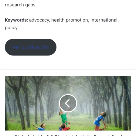
research gaps.
Keywords:
advocacy, health promotion, international,
policy
Ver publicación
Global
Matrix
3.0
Physical
Activity
Report
Card
Grades
for
Children