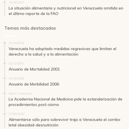
15/02/2017
La situación alimentaria y nutricional en Venezuela omitida en
el último reporte de la FAO
Temas más destacados
31/10/2016
Venezuela ha adoptado medidas regresivas que limitan el
derecho a la salud y a la alimentación
31/12/2001
Anuario de Mortalidad 2001
31/12/2006
Anuario de Morbilidad 2006
Hace 2 semanas
La Academia Nacional de Medicina pide la estandarización de
procedimientos post-sismo
21/03/2025
Alimentarse sólo para sobrevivir trajo a Venezuela el combo
letal obesidad-desnutrición