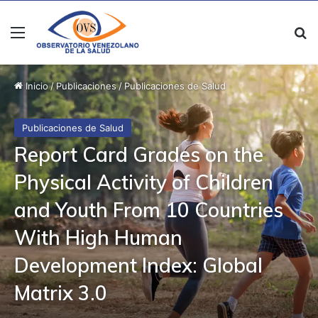
Menú
B
Inicio
/
Publicaciones
/
Publicaciones de Salud
Publicaciones de Salud
Report Card Grades on the
Physical Activity of Children
and Youth From 10 Countries
With High Human
Development Index: Global
Matrix 3.0