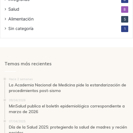
Salud
8
Alimentación
5
Sin categoría
1
Temas más recientes
Hace 2 semanas
La Academia Nacional de Medicina pide la estandarización de
procedimientos post-sismo
09/04/2026
MinSalud publica el boletín epidemiológico correspondiente a
marzo de 2026
07/04/2025
Día de la Salud 2025: protegiendo la salud de madres y recién
nacidos